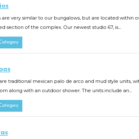
ios
 are very similar to our bungalows, but are located within o
d section of the complex. Our newest studio 67, is...
Category
pas
are traditional mexican palo de arco and mud style units, w
om along with an outdoor shower. The units include an...
Category
tas