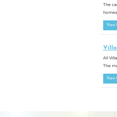
The cas
homes r
View 
Villa
All Vil
The mas
View 