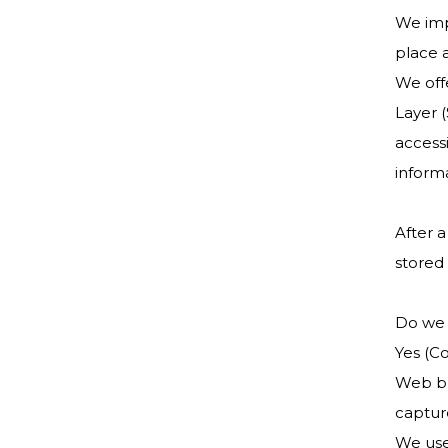
We imp
place 
We offe
Layer 
accessi
informa
After a
stored 
Do we 
Yes (Co
Web bro
captur
We use