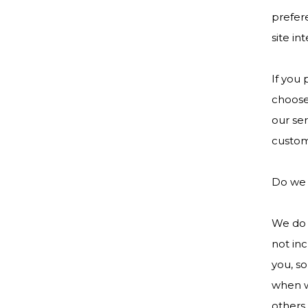
prefere
site in
If you
choose 
our ser
custom
Do we 
We do n
not inc
you, so
when we
others 