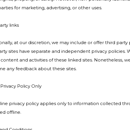
arties for marketing, advertising, or other uses.
arty links
nally, at our discretion, we may include or offer third part
arty sites have separate and independent privacy policies. We
 content and activities of these linked sites. Nonetheless, we
e any feedback about these sites.
 Privacy Policy Only
line privacy policy applies only to information collected t
ed offline.
and Conditions