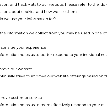
tion, and track visits to our website. Please refer to the 'd
ation about cookies and how we use them.
o we use your information for?
 the information we collect from you may be used in one of
ersonalize your experience
nformation helps us to better respond to your individual ne
mprove our website
ntinually strive to improve our website offerings based on
mprove customer service
information helps us to more effectively respond to your c