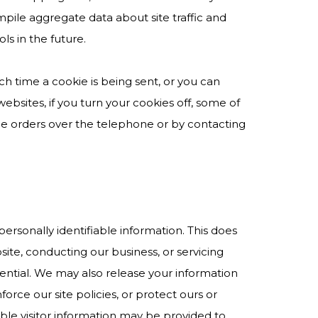
mpile aggregate data about site traffic and
ls in the future.
h time a cookie is being sent, or you can
websites, if you turn your cookies off, some of
ace orders over the telephone or by contacting
personally identifiable information. This does
site, conducting our business, or servicing
dential. We may also release your information
rce our site policies, or protect ours or
iable visitor information may be provided to