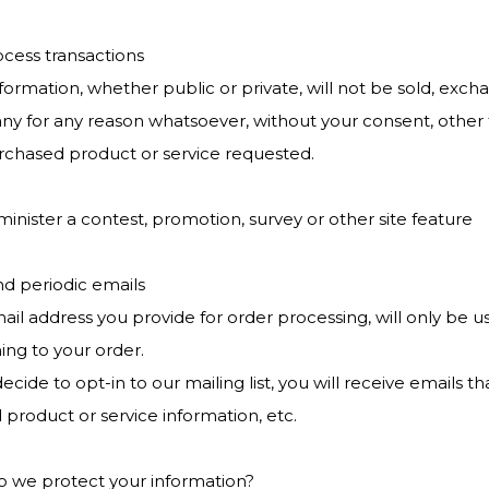
ocess transactions
formation, whether public or private, will not be sold, exch
y for any reason whatsoever, without your consent, other t
rchased product or service requested.
minister a contest, promotion, survey or other site feature
nd periodic emails
ail address you provide for order processing, will only be 
ing to your order.
decide to opt-in to our mailing list, you will receive email
 product or service information, etc.
 we protect your information?