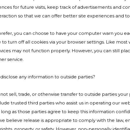
nces for future visits, keep track of advertisements and co
teraction so that we can offer better site experiences and too
 prefer, you can choose to have your computer warn you eac
to turn off all cookies via your browser settings. Like most 
vices may not function properly. However, you can still pl
er service.
disclose any information to outside parties?
ot sell, trade, or otherwise transfer to outside parties your 
lude trusted third parties who assist us in operating our web
 long as those parties agree to keep this information confi
 believe release is appropriate to comply with the law, enfo
rights, property, or safety. However, non-personally identif