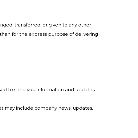
anged, transferred, or given to any other
han for the express purpose of delivering
used to send you information and updates
s that may include company news, updates,