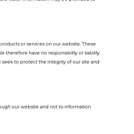
y products or services on our website. These
 therefore have no responsibility or liability
 seek to protect the integrity of our site and
hrough our website and not to information