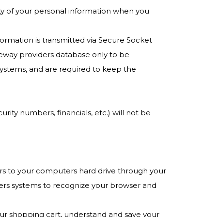
ty of your personal information when you
nformation is transmitted via Secure Socket
eway providers database only to be
systems, and are required to keep the
urity numbers, financials, etc.) will not be
nsfers to your computers hard drive through your
iders systems to recognize your browser and
ur shopping cart, understand and save your