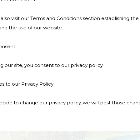
also visit our Terms and Conditions section establishing the us
ing the use of our website.
onsent
g our site, you consent to our privacy policy.
s to our Privacy Policy
ecide to change our privacy policy, we will post those chan