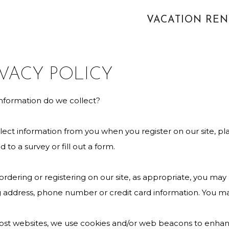
VACATION RE
IVACY POLICY
nformation do we collect?
ect information from you when you register on our site, pla
 to a survey or fill out a form.
dering or registering on our site, as appropriate, you may
g address, phone number or credit card information. You may
ost websites, we use cookies and/or web beacons to enhanc