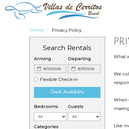
Home
Privacy Policy
PR
Search Rentals
What i
Arriving
Departing
We coll
Flexible Check-in
respond
Check Availability
When or
Bedrooms
Guests
mailin
Like m
Categories