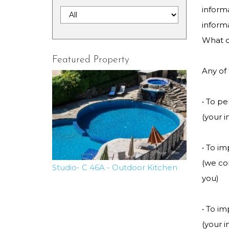
informa
inform
What d
Featured Property
Any of
• To p
(your i
• To i
(we co
Studio- C 46A - Outdoor Kitchen
you)
• To i
(your 