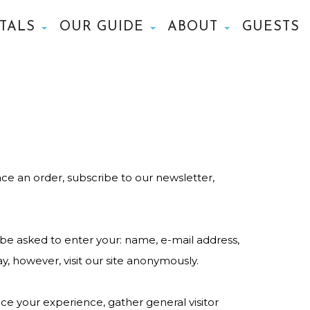
NTALS
OUR GUIDE
ABOUT
GUESTS
ce an order, subscribe to our newsletter,
 be asked to enter your: name, e-mail address,
, however, visit our site anonymously.
e your experience, gather general visitor