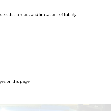
e, disclaimers, and limitations of liability
ges on this page.