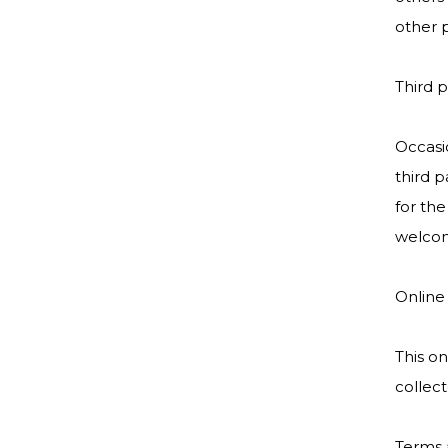
other p
Third p
Occasio
third p
for the
welcom
Online
This on
collect
Terms 