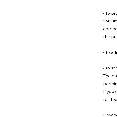
• To pr
Your in
compan
the pu
• To ad
• To se
The em
pertain
If you 
related
How do