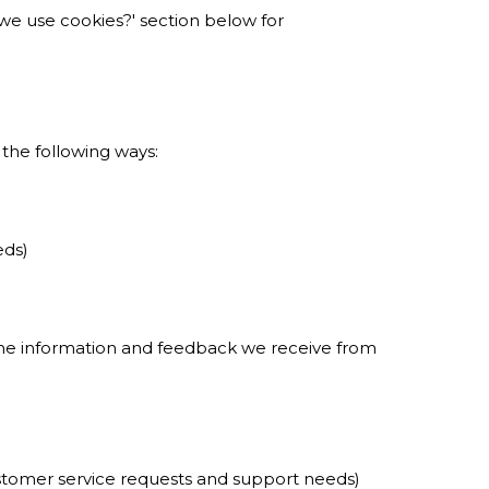
o we use cookies?' section below for
 the following ways:
eds)
 the information and feedback we receive from
ustomer service requests and support needs)