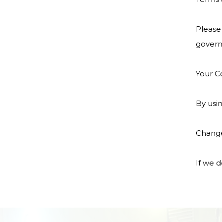
Please 
govern
Your C
By usin
Change
If we d