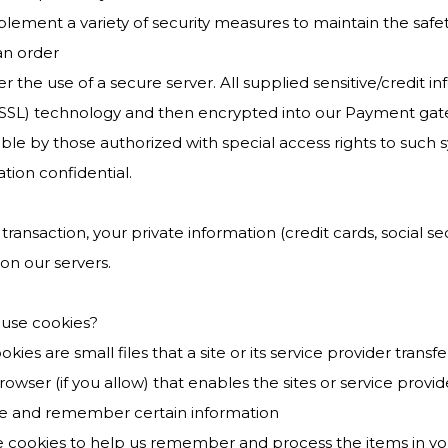
lement a variety of security measures to maintain the safe
an order
r the use of a secure server. All supplied sensitive/credit i
(SSL) technology and then encrypted into our Payment gat
ble by those authorized with special access rights to such 
tion confidential.
 transaction, your private information (credit cards, social sec
on our servers.
use cookies?
okies are small files that a site or its service provider tra
wser (if you allow) that enables the sites or service prov
e and remember certain information
 cookies to help us remember and process the items in yo