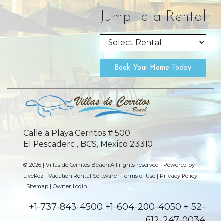
Jump to a Rental
Book Your Home Today
Calle a Playa Cerritos # 500
El Pescadero , BCS, Mexico 23310
© 2026 | Villas de Cerritos Beach All rights reserved |
Powered by
LiveRez - Vacation Rental Software
|
Terms of Use
|
Privacy Policy
|
Sitemap
|
Owner Login
+1-737-843-4500 +1-604-200-4050 + 52-
612-247-0034