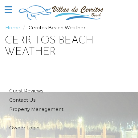
Home
Vacation
Rentals
Home
Cerritos Beach Weather
CERRITOS BEACH
Our
Guide
WEATHER
About
Guests
Guest Reviews
Contact Us
Property Management
Owner Login