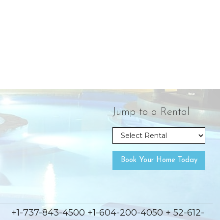
Jump to a Rental
Book Your Home Today
+1-737-843-4500 +1-604-200-4050 + 52-612-