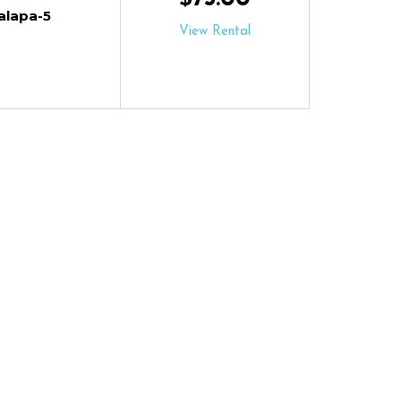
alapa-5
View Rental