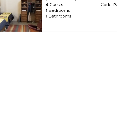
4
Guests
Code:
P
1
Bedrooms
1
Bathrooms