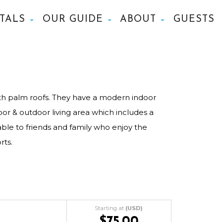
NTALS
OUR GUIDE
ABOUT
GUESTS
ith palm roofs. They have a modern indoor
or & outdoor living area which includes a
able to friends and family who enjoy the
rts.
Starting at
(USD)
$75.00