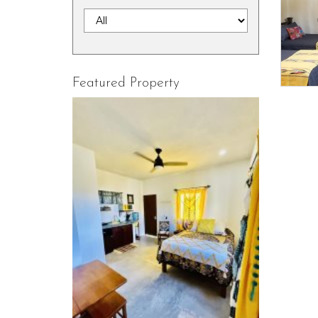
Featured Property