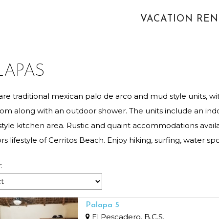
VACATION RE
LAPAS
are traditional mexican palo de arco and mud style units, w
om along with an outdoor shower. The units include an indo
style kitchen area. Rustic and quaint accommodations avail
s lifestyle of Cerritos Beach. Enjoy hiking, surfing, water spo
:
Palapa 5
El Pescadero, B.C.S.