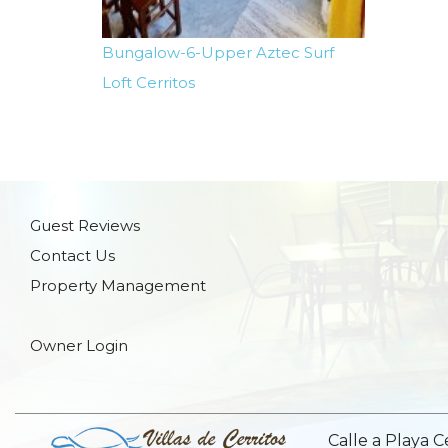
Bungalow-6-Upper Aztec Surf
Loft Cerritos
Guest Reviews
Contact Us
Property Management
Owner Login
Calle a Playa C