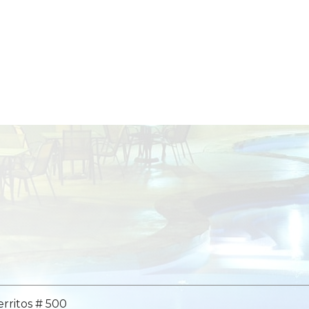
erritos # 500