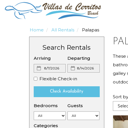
Home
All Rentals
Palapas
PA
Search Rentals
These 
Arriving
Departing
bathro
galley 
Flexible Check-in
outdoor
Check Availability
Sort by
Bedrooms
Guests
Categories