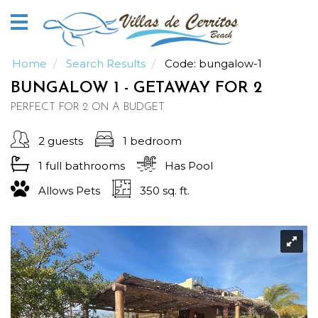
Home
Vacation
Rentals
Home
Search Results
Code:
bungalow-1
BUNGALOW 1 - GETAWAY FOR 2
Our
PERFECT FOR 2 ON A BUDGET
Guide
2 guests
1 bedroom
About
1 full
bathrooms
Has Pool
Allows Pets
350 sq. ft.
Guests