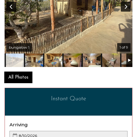
bungalow 1
1 of 9
All Photos
Instant Quote
Arriving