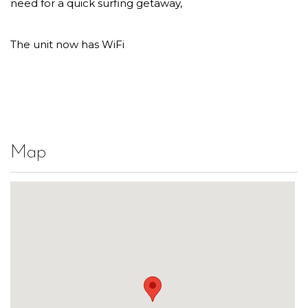
need for a quick surfing getaway,
The unit now has WiFi
Map