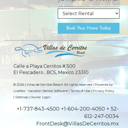
Book Your Home Today
Calle a Playa Cerritos # 500
El Pescadero , BCS, Mexico 23310
© 2026 | Villas de Cerritos Beach All rights reserved |
Powered by
LiveRez - Vacation Rental Software
|
Terms of Use
|
Privacy Policy
|
Sitemap
|
Owner Login
+1-737-843-4500 +1-604-200-4050 + 52-
612-247-0034
FrontDesk@VillasDeCerritos.mx