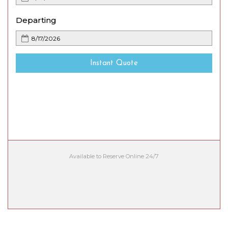
Departing
Instant Quote
Available to Reserve Online 24/7