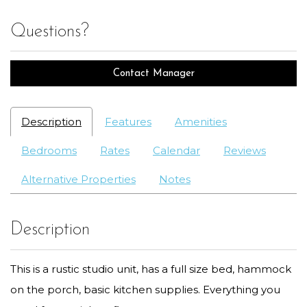
Questions?
Contact Manager
Description
Features
Amenities
Bedrooms
Rates
Calendar
Reviews
Alternative Properties
Notes
Description
This is a rustic studio unit, has a full size bed, hammock
on the porch, basic kitchen supplies. Everything you