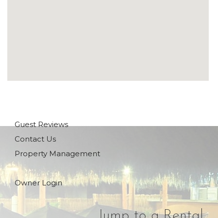
Guest Reviews
Contact Us
Property Management
Owner Login
Jump to a Rental