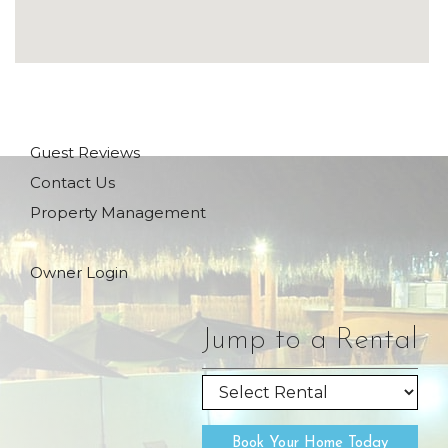
Guest Reviews
Contact Us
Property Management
Owner Login
Jump to a Rental
Book Your Home Today