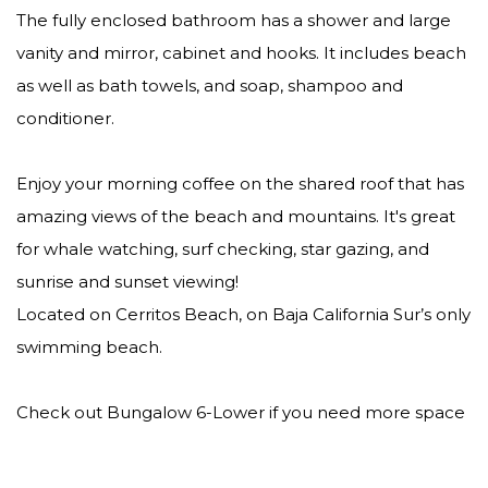
The fully enclosed bathroom has a shower and large
vanity and mirror, cabinet and hooks. It includes beach
as well as bath towels, and soap, shampoo and
conditioner.
Enjoy your morning coffee on the shared roof that has
amazing views of the beach and mountains. It's great
for whale watching, surf checking, star gazing, and
sunrise and sunset viewing!
Located on Cerritos Beach, on Baja California Sur’s only
swimming beach.
Check out Bungalow 6-Lower if you need more space