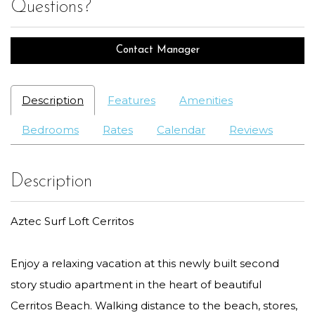
Questions?
Contact Manager
Description
Features
Amenities
Bedrooms
Rates
Calendar
Reviews
Description
Aztec Surf Loft Cerritos
Enjoy a relaxing vacation at this newly built second
story studio apartment in the heart of beautiful
Cerritos Beach. Walking distance to the beach, stores,