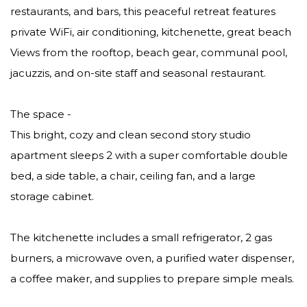
restaurants, and bars, this peaceful retreat features
private WiFi, air conditioning, kitchenette, great beach
Views from the rooftop, beach gear, communal pool,
jacuzzis, and on-site staff and seasonal restaurant.
The space -
This bright, cozy and clean second story studio
apartment sleeps 2 with a super comfortable double
bed, a side table, a chair, ceiling fan, and a large
storage cabinet.
The kitchenette includes a small refrigerator, 2 gas
burners, a microwave oven, a purified water dispenser,
a coffee maker, and supplies to prepare simple meals.