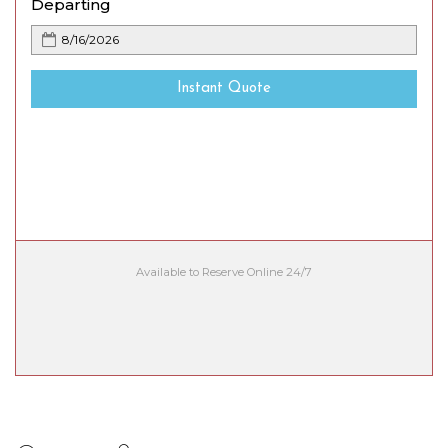
Departing
Instant Quote
Available to Reserve Online 24/7