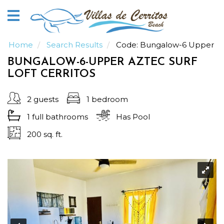
Home
Vacation
Rentals
Home
Search Results
Code:
Bungalow-6 Upper
BUNGALOW-6-UPPER AZTEC SURF
Our
LOFT CERRITOS
Guide
2 guests
1 bedroom
About
1 full
bathrooms
Has Pool
200 sq. ft.
Guests