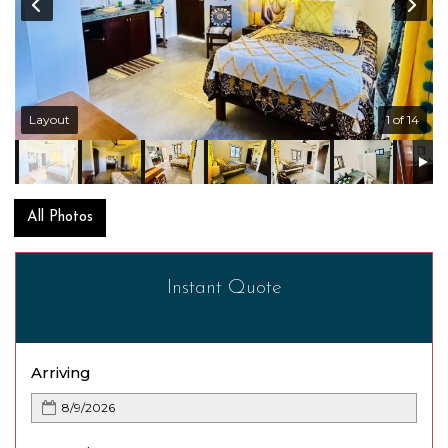
Layout
1 of 14
All Photos
Instant Quote
Arriving